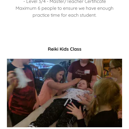
- Level 3/4 - Master/Teacher Certificate
Maximum 6 people to ensure we have enough
practice time for each student.
Reiki Kids Class