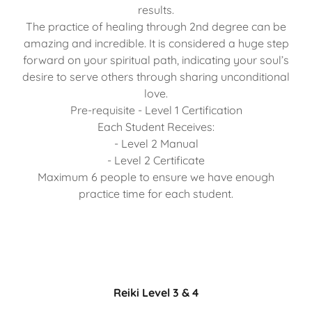
results.
The practice of healing through 2nd degree can be
amazing and incredible. It is considered a huge step
forward on your spiritual path, indicating your soul’s
desire to serve others through sharing unconditional
love.
Pre-requisite - Level 1 Certification
Each Student Receives:
- Level 2 Manual
- Level 2 Certificate
Maximum 6 people to ensure we have enough
practice time for each student.
Reiki Level 3 & 4