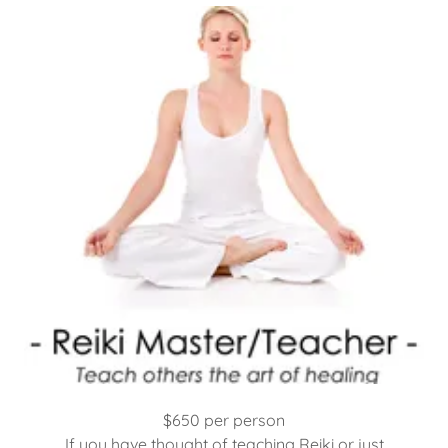
$650 per person
If you have thought of teaching Reiki or just