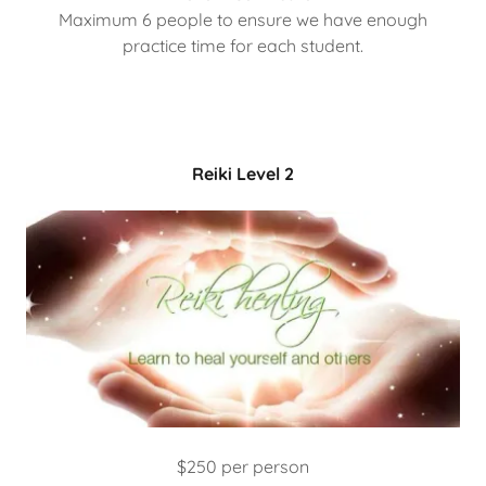
Maximum 6 people to ensure we have enough
practice time for each student.
Reiki Level 2
$250 per person