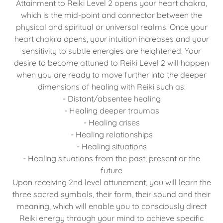
Attainment to Reiki Level 2 opens your heart chakra,
which is the mid-point and connector between the
physical and spiritual or universal realms. Once your
heart chakra opens, your intuition increases and your
sensitivity to subtle energies are heightened. Your
desire to become attuned to Reiki Level 2 will happen
when you are ready to move further into the deeper
dimensions of healing with Reiki such as:
- Distant/absentee healing
- Healing deeper traumas
- Healing crises
- Healing relationships
- Healing situations
- Healing situations from the past, present or the
future
Upon receiving 2nd level attunement, you will learn the
three sacred symbols, their form, their sound and their
meaning, which will enable you to consciously direct
Reiki energy through your mind to achieve specific