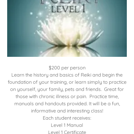
$200 per person
Learn the history and basics of Reiki and begin the
foundation of your training, or learn simply to practice
on yourself, your family, pets and friends. Great for
those with chronic illness or pain. Practice time,
manuals and handouts provided. It will be a fun,
informative and interesting class!
Each student receives:
Level 1 Manual
Level 1 Certificate