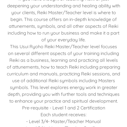
deepening your understanding and healing ability with
your clients, Reiki Master/Teacher level is where to
begin. This course offers an in-depth knowledge of
attunements, symbols, and all other aspects of Reiki
including how to run your business and make it a part
of your everyday life.
This Usui Ryoho Reiki Master/Teacher level focuses
on several different aspects of your training including
Reiki as a business, learning and practicing all levels
of attunements, how to teach Reiki including preparing
curriculum and manuals, practicing Reiki sessions, and
use of additional Reiki symbols including Masters
symbols. This level explores energy work in greater
depth, providing you with further tools and techniques
to enhance your practice and spiritual development.
Pre-requisite - Level 1 and 2 Certification
Each student receives:
- Level 3/4- Master/Teacher Manual