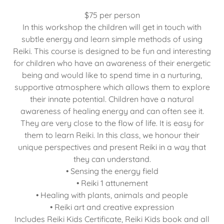
$75 per person
In this workshop the children will get in touch with
subtle energy and learn simple methods of using
Reiki. This course is designed to be fun and interesting
for children who have an awareness of their energetic
being and would like to spend time in a nurturing,
supportive atmosphere which allows them to explore
their innate potential. Children have a natural
awareness of healing energy and can often see it.
They are very close to the flow of life. It is easy for
them to learn Reiki. In this class, we honour their
unique perspectives and present Reiki in a way that
they can understand.
• Sensing the energy field
• Reiki 1 attunement
• Healing with plants, animals and people
• Reiki art and creative expression
Includes Reiki Kids Certificate, Reiki Kids book and all