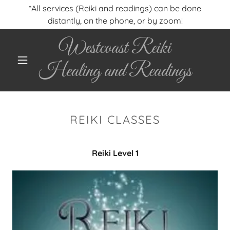
*All services (Reiki and readings) can be done
distantly, on the phone, or by zoom!
Westcoast Reiki
Healing and Readings
REIKI CLASSES
Reiki Level 1